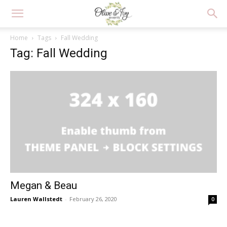
Home
Tags
Fall Wedding
Tag: Fall Wedding
Megan & Beau
Lauren Wallstedt
-
February 26, 2020
0