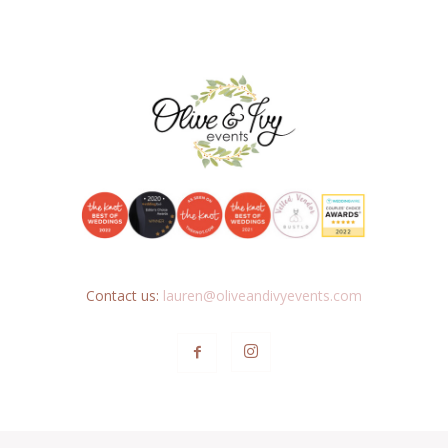
Contact us:
lauren@oliveandivyevents.com